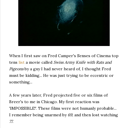
When I first saw on Fred Camper's Senses of Cinema top
tens
list
a movie called
Swiss Army Knife with Rats and
Pigeons
by a guy I had never heard of, I thought Fred
must be kidding... He was just trying to be eccentric or
something...
A few years later, Fred projected five or six films of
Breer's to me in Chicago. My first reaction was
'IMPOSSIBLE!'. These films were not humanly probable...
I remember being unarmed by
69
, and then lost watching
77
.