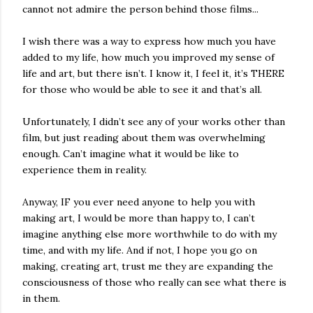
cannot not admire the person behind those films...
I wish there was a way to express how much you have
added to my life, how much you improved my sense of
life and art, but there isn’t. I know it, I feel it, it’s THERE
for those who would be able to see it and that’s all.
Unfortunately, I didn’t see any of your works other than
film, but just reading about them was overwhelming
enough. Can’t imagine what it would be like to
experience them in reality.
Anyway, IF you ever need anyone to help you with
making art, I would be more than happy to, I can’t
imagine anything else more worthwhile to do with my
time, and with my life. And if not, I hope you go on
making, creating art, trust me they are expanding the
consciousness of those who really can see what there is
in them.