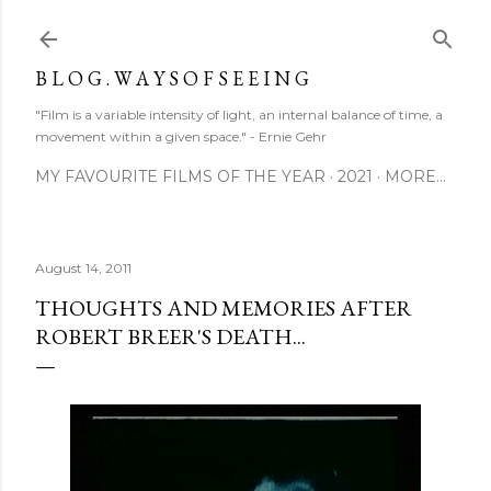
Skip to main content
B L O G . W A Y S O F S E E I N G
"Film is a variable intensity of light, an internal balance of time, a
movement within a given space." - Ernie Gehr
MY FAVOURITE FILMS OF THE YEAR
2021
MORE…
August 14, 2011
THOUGHTS AND MEMORIES AFTER
ROBERT BREER'S DEATH...