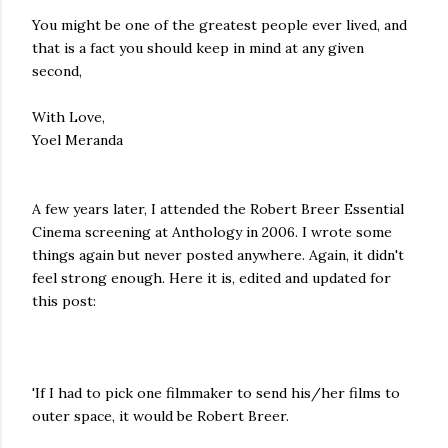
You might be one of the greatest people ever lived, and
that is a fact you should keep in mind at any given
second,
With Love,
Yoel Meranda
A few years later, I attended the Robert Breer Essential
Cinema screening at Anthology in 2006. I wrote some
things again but never posted anywhere. Again, it didn't
feel strong enough. Here it is, edited and updated for
this post:
'If I had to pick one filmmaker to send his/her films to
outer space, it would be Robert Breer.