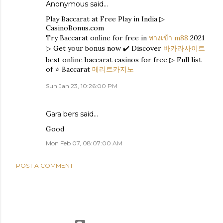
Anonymous said…
Play Baccarat at Free Play in India ▷
CasinoBonus.com
Try Baccarat online for free in
ทางเข้า m88
2021
▷ Get your bonus now ✔️ Discover
바카라사이트
best online baccarat casinos for free ▷ Full list
of ⭐ Baccarat
메리트카지노
Sun Jan 23, 10:26:00 PM
Gara bers
said…
Good
Mon Feb 07, 08:07:00 AM
POST A COMMENT