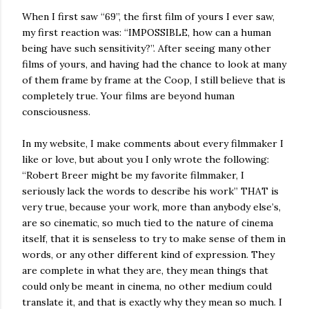
When I first saw “69”, the first film of yours I ever saw,
my first reaction was: “IMPOSSIBLE, how can a human
being have such sensitivity?”. After seeing many other
films of yours, and having had the chance to look at many
of them frame by frame at the Coop, I still believe that is
completely true. Your films are beyond human
consciousness.
In my website, I make comments about every filmmaker I
like or love, but about you I only wrote the following:
“Robert Breer might be my favorite filmmaker, I
seriously lack the words to describe his work” THAT is
very true, because your work, more than anybody else’s,
are so cinematic, so much tied to the nature of cinema
itself, that it is senseless to try to make sense of them in
words, or any other different kind of expression. They
are complete in what they are, they mean things that
could only be meant in cinema, no other medium could
translate it, and that is exactly why they mean so much. I