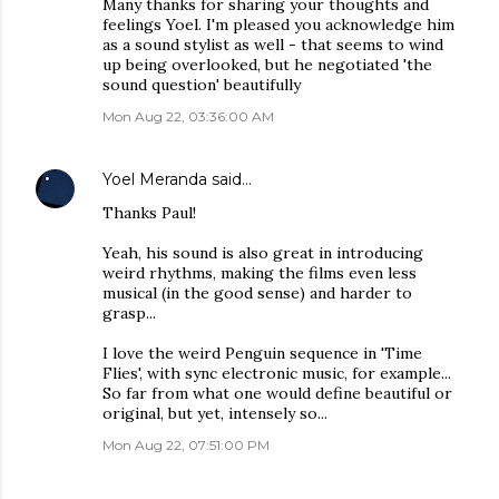
Many thanks for sharing your thoughts and
feelings Yoel. I'm pleased you acknowledge him
as a sound stylist as well - that seems to wind
up being overlooked, but he negotiated 'the
sound question' beautifully
Mon Aug 22, 03:36:00 AM
Yoel Meranda
said…
Thanks Paul!
Yeah, his sound is also great in introducing
weird rhythms, making the films even less
musical (in the good sense) and harder to
grasp...
I love the weird Penguin sequence in 'Time
Flies', with sync electronic music, for example...
So far from what one would define beautiful or
original, but yet, intensely so...
Mon Aug 22, 07:51:00 PM