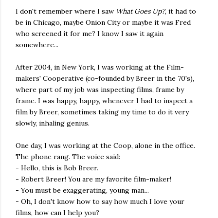
I don't remember where I saw
What Goes Up?
, it had to
be in Chicago, maybe Onion City or maybe it was Fred
who screened it for me? I know I saw it again
somewhere...
After 2004, in New York, I was working at the Film-
makers' Cooperative (co-founded by Breer in the 70's),
where part of my job was inspecting films, frame by
frame. I was happy, happy, whenever I had to inspect a
film by Breer, sometimes taking my time to do it very
slowly, inhaling genius.
One day, I was working at the Coop, alone in the office.
The phone rang. The voice said:
- Hello, this is Bob Breer.
- Robert Breer! You are my favorite film-maker!
- You must be exaggerating, young man...
- Oh, I don't know how to say how much I love your
films, how can I help you?