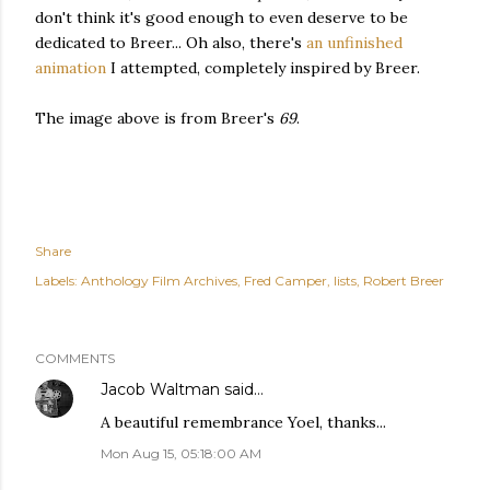
don't think it's good enough to even deserve to be
dedicated to Breer... Oh also, there's
an unfinished
animation
I attempted, completely inspired by Breer.
The image above is from Breer's
69
.
Share
Labels:
Anthology Film Archives
Fred Camper
lists
Robert Breer
COMMENTS
Jacob Waltman
said…
A beautiful remembrance Yoel, thanks...
Mon Aug 15, 05:18:00 AM