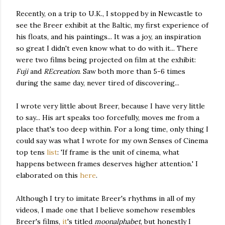
Recently, on a trip to U.K., I stopped by in Newcastle to
see the Breer exhibit at the Baltic, my first experience of
his floats, and his paintings... It was a joy, an inspiration
so great I didn't even know what to do with it... There
were two films being projected on film at the exhibit:
Fuji
and
REcreation
. Saw both more than 5-6 times
during the same day, never tired of discovering...
I wrote very little about Breer, because I have very little
to say... His art speaks too forcefully, moves me from a
place that's too deep within. For a long time, only thing I
could say was what I wrote for my own Senses of Cinema
top tens
list
: 'If frame is the unit of cinema, what
happens between frames deserves higher attention.' I
elaborated on this
here
.
Although I try to imitate Breer's rhythms in all of my
videos, I made one that I believe somehow resembles
Breer's films,
it
's titled
moonalphabet
, but honestly I