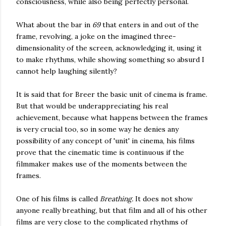
consciousness, while also being perfectly personal.
What about the bar in
69
that enters in and out of the
frame, revolving, a joke on the imagined three-
dimensionality of the screen, acknowledging it, using it
to make rhythms, while showing something so absurd I
cannot help laughing silently?
It is said that for Breer the basic unit of cinema is frame.
But that would be underappreciating his real
achievement, because what happens between the frames
is very crucial too, so in some way he denies any
possibility of any concept of 'unit' in cinema, his films
prove that the cinematic time is continuous if the
filmmaker makes use of the moments between the
frames.
One of his films is called
Breathing.
It does not show
anyone really breathing, but that film and all of his other
films are very close to the complicated rhythms of