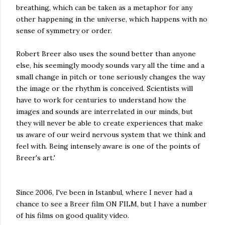
breathing, which can be taken as a metaphor for any
other happening in the universe, which happens with no
sense of symmetry or order.
Robert Breer also uses the sound better than anyone
else, his seemingly moody sounds vary all the time and a
small change in pitch or tone seriously changes the way
the image or the rhythm is conceived. Scientists will
have to work for centuries to understand how the
images and sounds are interrelated in our minds, but
they will never be able to create experiences that make
us aware of our weird nervous system that we think and
feel with. Being intensely aware is one of the points of
Breer's art.'
Since 2006, I've been in Istanbul, where I never had a
chance to see a Breer film ON FILM, but I have a number
of his films on good quality video.