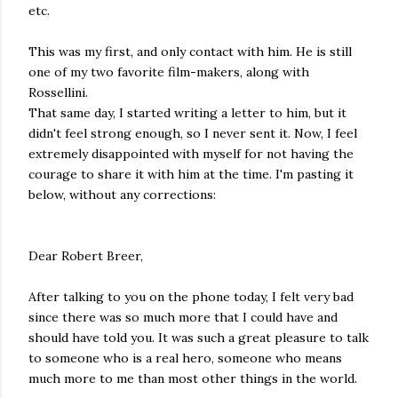
etc.
This was my first, and only contact with him. He is still
one of my two favorite film-makers, along with
Rossellini.
That same day, I started writing a letter to him, but it
didn't feel strong enough, so I never sent it. Now, I feel
extremely disappointed with myself for not having the
courage to share it with him at the time. I'm pasting it
below, without any corrections:
Dear Robert Breer,
After talking to you on the phone today, I felt very bad
since there was so much more that I could have and
should have told you. It was such a great pleasure to talk
to someone who is a real hero, someone who means
much more to me than most other things in the world.