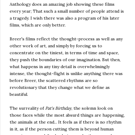
Anthology does an amazing job showing these films
every year; That such a small number of people attend is
a tragedy. I wish there was also a program of his later
films, which are only better.
Breer's films reflect the thought-process as well as any
other work of art, and simply by forcing us to
concentrate on the tiniest, in terms of time and space,
they push the boundaries of our imagination. But then,
what happens in any tiny detail is overwhelmingly
intense, the thought-flight is unlike anything there was
before Breer, the scattered rhythms are so
revolutionary that they change what we define as
beautiful.
The surreality of
Pat's Birthday
, the solemn look on
those faces while the most absurd things are happening,
the animals at the end... It feels as if there is no rhythm
in it, as if the person cutting them is beyond human