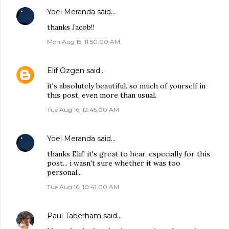
Yoel Meranda
said…
thanks Jacob!!
Mon Aug 15, 11:50:00 AM
Elif Ozgen
said…
it's absolutely beautiful. so much of yourself in
this post, even more than usual.
Tue Aug 16, 12:45:00 AM
Yoel Meranda
said…
thanks Elif! it's great to hear, especially for this
post... i wasn't sure whether it was too
personal...
Tue Aug 16, 10:41:00 AM
Paul Taberham
said…