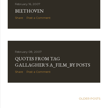
February 16, 2007
BEETHOVEN
Share
Post a Comment
February 08, 2007
QUOTES FROM TAG
GALLAGHER'S A_FILM_BY POSTS
Share
Post a Comment
OLDER POSTS