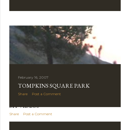
February 16, 2007
TOMPKINS SQUARE PARK
Share
Post a Comment
November 01, 2007
MY VIDEOS
Share
Post a Comment