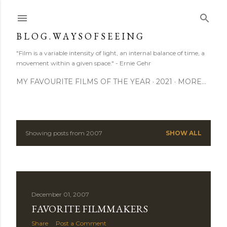
Skip to main content
B L O G . W A Y S O F S E E I N G
"Film is a variable intensity of light, an internal balance of time, a
movement within a given space." - Ernie Gehr
MY FAVOURITE FILMS OF THE YEAR
2021
MORE…
Showing posts from 2007
SHOW ALL
P
o
s
December 01, 2007
t
FAVORITE FILMMAKERS
s
Share
Post a Comment