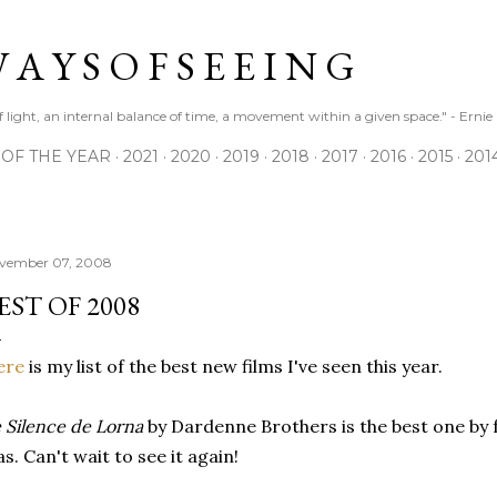
Skip to main content
 A Y S O F S E E I N G
 of light, an internal balance of time, a movement within a given space." - Erni
 OF THE YEAR
2021
2020
2019
2018
2017
2016
2015
201
vember 07, 2008
EST OF 2008
ere
is my list of the best new films I've seen this year.
 Silence de Lorna
by Dardenne Brothers is the best one by 
s. Can't wait to see it again!