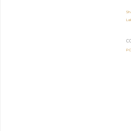
Sh
Lab
C
PO