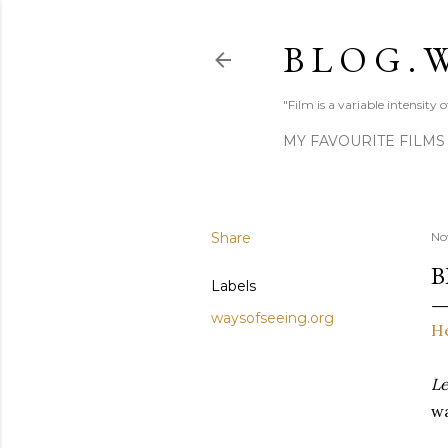
B L O G . W
"Film is a variable intensity
MY FAVOURITE FILMS
Share
No
B
Labels
waysofseeing.org
H
Le
wa