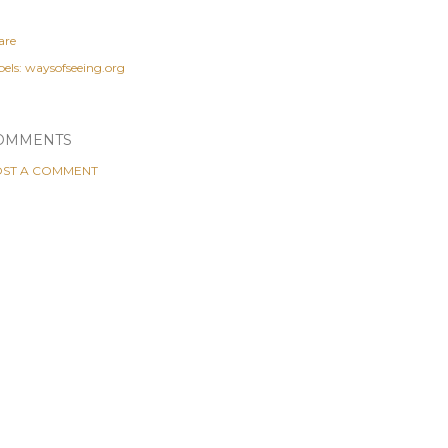
are
els:
waysofseeing.org
OMMENTS
ST A COMMENT