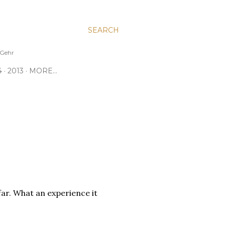
SEARCH
e Gehr
4
2013
MORE…
far. What an experience it