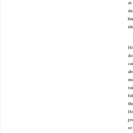
at
da
hi
ide
Mo
Hi
do
ca
ab
mu
ra
fo
th
He
pr
or