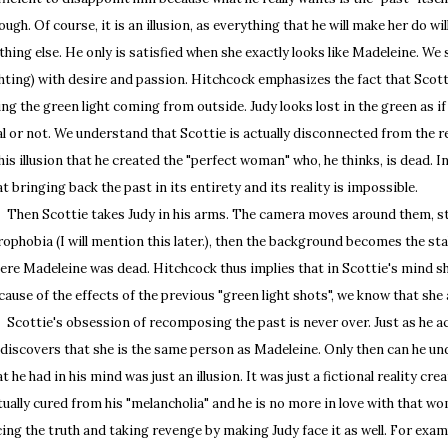
ough. Of course, it is an illusion, as everything that he will make her do w
thing else. He only is satisfied when she exactly looks like Madeleine. We s
ghting) with desire and passion. Hitchcock emphasizes the fact that Scotti
ing the green light coming from outside. Judy looks lost in the green as 
al or not. We understand that Scottie is actually disconnected from the rea
 his illusion that he created the "perfect woman" who, he thinks, is dead. 
at bringing back the past in its entirety and its reality is impossible.
en Scottie takes Judy in his arms. The camera moves around them, styl
rophobia (I will mention this later.), then the background becomes the sta
ere Madeleine was dead. Hitchcock thus implies that in Scottie's mind s
cause of the effects of the previous "green light shots", we know that she a
ottie's obsession of recomposing the past is never over. Just as he ach
 discovers that she is the same person as Madeleine. Only then can he un
at he had in his mind was just an illusion. It was just a fictional reality cre
tually cured from his "melancholia" and he is no more in love with that w
cing the truth and taking revenge by making Judy face it as well. For examp