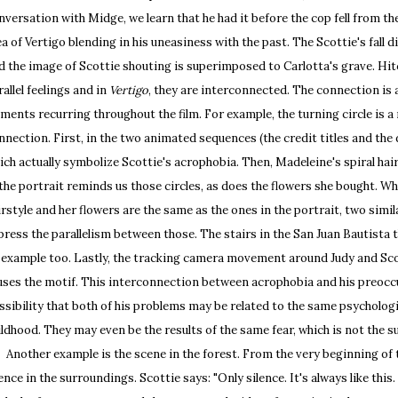
nversation with Midge, we learn that he had it before the cop fell from th
ea of Vertigo blending in his uneasiness with the past. The Scottie's fall d
d the image of Scottie shouting is superimposed to Carlotta's grave. Hit
rallel feelings and in
Vertigo
, they are interconnected. The connection is
ements recurring throughout the film. For example, the turning circle is a
nnection. First, in the two animated sequences (the credit titles and the 
ich actually symbolize Scottie's acrophobia. Then, Madeleine's spiral hair
 the portrait reminds us those circles, as does the flowers she bought. Wh
irstyle and her flowers are the same as the ones in the portrait, two sim
press the parallelism between those. The stairs in the San Juan Bautista t
 example too. Lastly, the tracking camera movement around Judy and Scot
uses the motif. This interconnection between acrophobia and his preoccu
ssibility that both of his problems may be related to the same psychologi
ildhood. They may even be the results of the same fear, which is not the su
other example is the scene in the forest. From the very beginning of th
lence in the surroundings. Scottie says: "Only silence. It's always like this