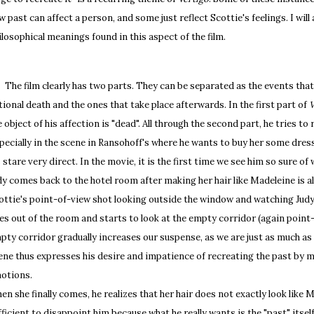
w past can affect a person, and some just reflect Scottie's feelings. I will 
ilosophical meanings found in this aspect of the film.
e film clearly has two parts. They can be separated as the events that
ctional death and the ones that take place afterwards. In the first part of
V
e object of his affection is "dead". All through the second part, he tries to 
pecially in the scene in Ransohoff's where he wants to buy her some dre
s stare very direct. In the movie, it is the first time we see him so sure 
dy comes back to the hotel room after making her hair like Madeleine is als
ottie's point-of-view shot looking outside the window and watching Judy 
es out of the room and starts to look at the empty corridor (again point-
pty corridor gradually increases our suspense, as we are just as much as 
ene thus expresses his desire and impatience of recreating the past by ma
otions.
en she finally comes, he realizes that her hair does not exactly look like M
fficient to disappoint him because what he really wants is the "past" itself