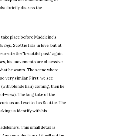
also briefly discuss the
 take place before Madeleine's
ertigo
, Scottie falls in love, but at
recreate the "beautiful past" again.
sses, his movements are obsessive,
of what he wants. The scene where
o very similar. First, we see
(with blonde hair) coming, then he
of-view). The long take of the
curious and excited as Scottie. The
king us identify with his
adeleine's. This small detail is
. Any reproduction of it will not be