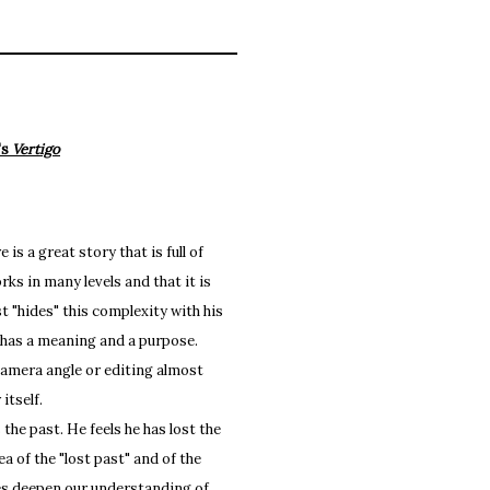
's
Vertigo
s a great story that is full of
ks in many levels and that it is
t "hides" this complexity with his
t has a meaning and a purpose.
camera angle or editing almost
itself.
e past. He feels he has lost the
ea of the "lost past" and of the
es deepen our understanding of