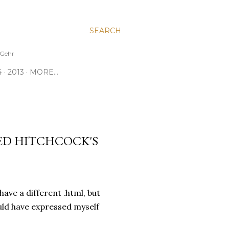
SEARCH
e Gehr
4
2013
MORE…
RED HITCHCOCK'S
 have a different .html, but
ould have expressed myself