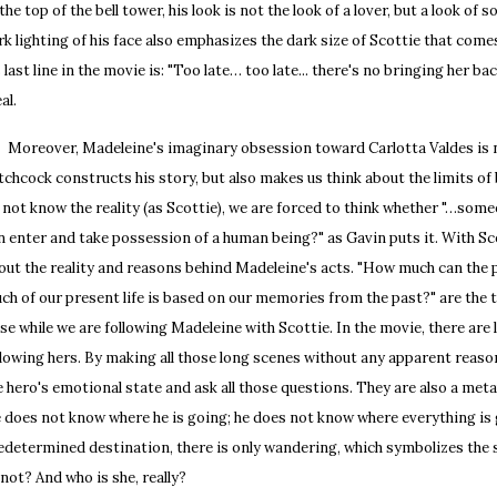
 the top of the bell tower, his look is not the look of a lover, but a look of
rk lighting of his face also emphasizes the dark size of Scottie that comes
s last line in the movie is: "Too late… too late... there's no bringing her bac
al.
reover, Madeleine's imaginary obsession toward Carlotta Valdes is not
tchcock constructs his story, but also makes us think about the limits of 
 not know the reality (as Scottie), we are forced to think whether "…som
n enter and take possession of a human being?" as Gavin puts it. With Sc
out the reality and reasons behind Madeleine's acts. "How much can the 
ch of our present life is based on our memories from the past?" are the 
ise while we are following Madeleine with Scottie. In the movie, there are
llowing hers. By making all those long scenes without any apparent reas
e hero's emotional state and ask all those questions. They are also a meta
 does not know where he is going; he does not know where everything is g
edetermined destination, there is only wandering, which symbolizes the 
 not? And who is she, really?