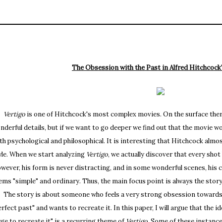
The Obsession with the Past in Alfred Hitchcock
Vertigo
is one of Hitchcock's most complex movies. On the surface there i
nderful details, but if we want to go deeper we find out that the movie wor
th psychological and philosophical. It is interesting that Hitchcock almos
yle. When we start analyzing
Vertigo
, we actually discover that every sho
wever, his form is never distracting, and in some wonderful scenes, his 
ems "simple" and ordinary. Thus, the main focus point is always the story 
e story is about someone who feels a very strong obsession towards th
erfect past" and wants to recreate it. In this paper, I will argue that the id
rge to recreate it" is a recurring theme of
Vertigo
. Some of these instanc