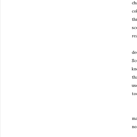
ch
co
th
sc
re
Th
de
Sc
kn
th
us
to
It
ma
no
Th