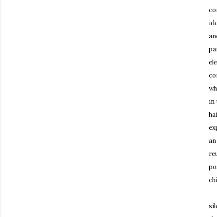
co
id
an
pa
el
co
wh
in
ha
ex
an
re
po
ch
An
si