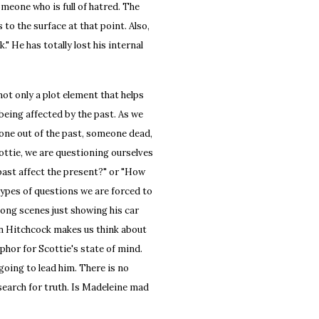
 someone who is full of hatred. The
 to the surface at that point. Also,
k." He has totally lost his internal
 only a plot element that helps
being affected by the past. As we
eone out of the past, someone dead,
ottie, we are questioning ourselves
past affect the present?" or "How
types of questions we are forced to
 long scenes just showing his car
on Hitchcock makes us think about
phor for Scottie's state of mind.
oing to lead him. There is no
search for truth. Is Madeleine mad