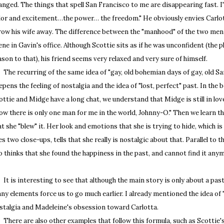
anged. The things that spell San Francisco to me are disappearing fast. I'd
lor and excitement…the power… the freedom." He obviously envies Carlot
row his wife away. The difference between the "manhood" of the two men 
ene in Gavin's office. Although Scottie sits as if he was unconfident (the pl
ason to that), his friend seems very relaxed and very sure of himself.
e recurring of the same idea of "gay, old bohemian days of gay, old San
epens the feeling of nostalgia and the idea of "lost, perfect" past. In the
ottie and Midge have a long chat, we understand that Midge is still in lov
ow there is only one man for me in the world, Johnny-O." Then we learn 
at she "blew" it. Her look and emotions that she is trying to hide, which 
es two close-ups, tells that she really is nostalgic about that. Parallel to t
o thinks that she found the happiness in the past, and cannot find it any
 is interesting to see that although the main story is only about a past l
ny elements force us to go much earlier. I already mentioned the idea of 
stalgia and Madeleine's obsession toward Carlotta.
ere are also other examples that follow this formula, such as Scottie'