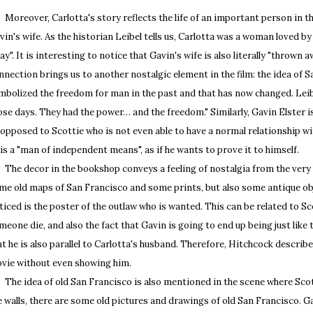
reover, Carlotta's story reflects the life of an important person in th
vin's wife. As the historian Leibel tells us, Carlotta was a woman loved 
ay". It is interesting to notice that Gavin's wife is also literally "thrown
nnection brings us to another nostalgic element in the film: the idea of S
mbolized the freedom for man in the past and that has now changed. Leibe
ose days. They had the power… and the freedom." Similarly, Gavin Elster is
 opposed to Scottie who is not even able to have a normal relationship w
 is a "man of independent means", as if he wants to prove it to himself.
e decor in the bookshop conveys a feeling of nostalgia from the very 
me old maps of San Francisco and some prints, but also some antique obj
ticed is the poster of the outlaw who is wanted. This can be related to Scot
meone die, and also the fact that Gavin is going to end up being just like
at he is also parallel to Carlotta's husband. Therefore, Hitchcock describ
vie without even showing him.
e idea of old San Francisco is also mentioned in the scene where Scotti
e walls, there are some old pictures and drawings of old San Francisco. G