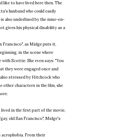
 like to have lived here then. The
ta's husband who could easily
is also underlined by the mise-en-
ot gives his physical disability as a
 Francisco", as Midge puts it,
 beginning, in the scene where
e with Scottie. She even says: "You
that they were engaged once and
is also stressed by Hitchcock who
he other characters in the film, she
more.
ived in the first part of the movie,
"gay, old San Francisco", Midge's
s acrophobia. From their