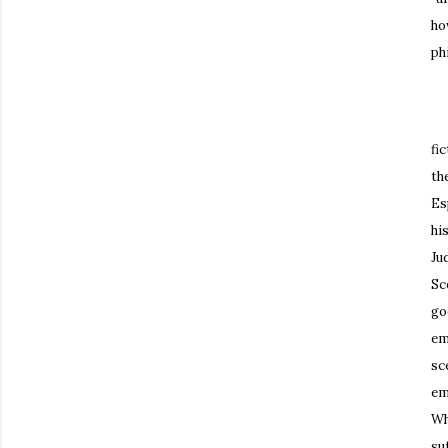
ho
ph
Th
fi
th
Es
hi
Ju
Sc
go
em
sc
em
Wh
su