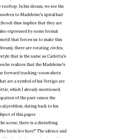
e rooftop. In his dream, we see the
issolves to Madeleine's spiral hair
chcock thus implies that they are
 also expressed by some formal
 motif that forces us to make this
dream), there are rotating circles,
style that is the same as Carlotta's
en he realizes that the Madeleine's
ilar forward tracking-zoom shots
hat are a symbol of his Vertigo are
tie, which I already mentioned,
pation of the past raises the
cal problem, dating back to his
bject of this paper.
e scene, there is a disturbing
. No birds live here!" The silence and