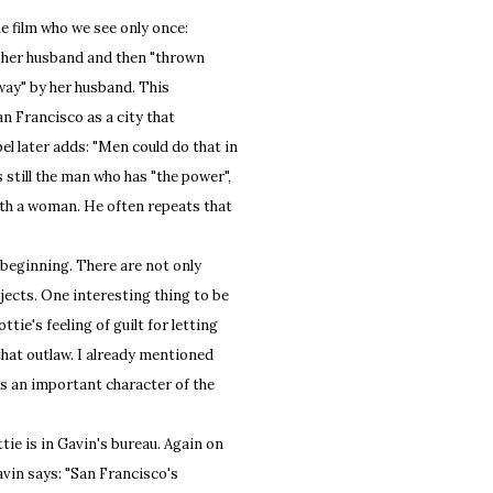
e film who we see only once:
by her husband and then "thrown
 away" by her husband. This
an Francisco as a city that
l later adds: "Men could do that in
 still the man who has "the power",
ith a woman. He often repeats that
beginning. There are not only
ects. One interesting thing to be
tie's feeling of guilt for letting
 that outlaw. I already mentioned
es an important character of the
e is in Gavin's bureau. Again on
avin says: "San Francisco's