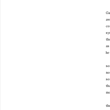
Mo
Ga
aw
co
sy
th
as
he
Th
so
no
so
th
mo
Th
th