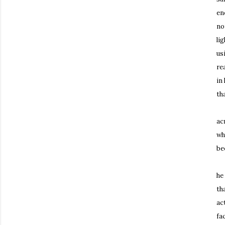
en
no
li
us
re
in
th
Th
ac
wh
be
Sc
he
th
ac
fa