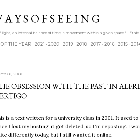
Skip to main content
 A Y S O F S E E I N G
 of light, an internal balance of time, a movement within a given space." - Erni
 OF THE YEAR
2021
2020
2019
2018
2017
2016
2015
201
rch 01, 2001
HE OBSESSION WITH THE PAST IN ALF
ERTIGO
is is a text written for a university class in 2001. It used to
nce I lost my hosting, it got deleted, so I'm reposting. I w
ite differently today, but I still wanted it online.