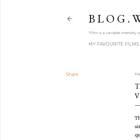
B L O G . W
"Film is a variable intensity
MY FAVOURITE FILMS
Share
Ma
T
V
Th
si
qu