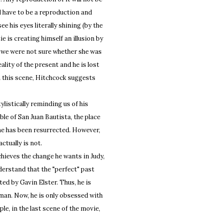
ill have to be a reproduction and
ee his eyes literally shining (by the
e is creating himself an illusion by
if we were not sure whether she was
lity of the present and he is lost
In this scene, Hitchcock suggests
istically reminding us of his
ble of San Juan Bautista, the place
he has been resurrected. However,
ctually is not.
ieves the change he wants in Judy,
derstand that the "perfect" past
ated by Gavin Elster. Thus, he is
oman. Now, he is only obsessed with
le, in the last scene of the movie,