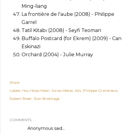
Ming-liang
La frontière de l'aube (2008) - Philippe
Garrel
Tatil Kitabı (2008) - Seyfi Teoman
Buffalo Postcard (for Ekrem) (2009) - Can
Eskinazi
Orchard (2004) - Julie Murray
Share
Labels:
Hou Hsiao Hsien
Jonas Mekas
lists
Philippe Grandrieux
Robert Breer
Stan Brakhage
COMMENTS
Anonymous said…