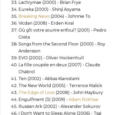
Lachrymae (2000) - Brian Frye
Eureka (2000) - Shinji Aoyama
Breaking News
(2004) - Johnnie To
Vicdan (2008) - Erden Kıral
Où gît votre sourire enfoui? (2001) - Pedro
Costa
Songs from the Second Floor (2000) - Roy
Andersson
EVO (2002) - Oliver Hockenhull
La fille coupée en deux (2007) - Claude
Chabrol
Ten (2002) - Abbas Kiarostami
The New World (2005) - Terrence Malick
The Edge of Love
(2008) - John Maybury
Engulfment (3) (2009) -
Adam Rokhsar
Russian Ark (2002) - Alexander Sokurov
I Don't Want to Sleep Alone (2006) - Tsai