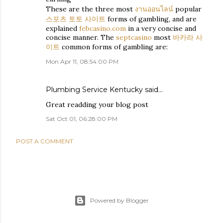
These are the three most
งานออนไลน์
popular
스포츠 토토 사이트
forms of gambling, and are
explained
febcasino.com
in a very concise and
concise manner. The
septcasino
most
바카라 사
이트
common forms of gambling are:
Mon Apr 11, 08:54:00 PM
Plumbing Service Kentucky
said…
Great readding your blog post
Sat Oct 01, 06:28:00 PM
POST A COMMENT
Powered by Blogger