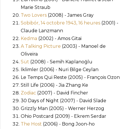
Marie Straub
Two Lovers
(2008) - James Gray
Sobibór, 14 octobre 1943, 16 heures
(2001) -
Claude Lanzmann
Kedma
(2002) - Amos Gitai
A Talking Picture
(2003) - Manoel de
Oliveira
Süt
(2008) - Semih Kaplanoğlu
İklimler (2006) - Nuri Bilge Ceylan
Le Temps Qui Reste (2005) - François Ozon
Still Life (2006) - Jia Zhang Ke
Zodiac
(2007) - David Fincher
30 Days of Night (2007) - David Slade
Grizzly Man (2005) - Werner Herzog
Ohio Postcard (2009) - Ekrem Serdar
The Host
(2006) - Bong Joon-ho