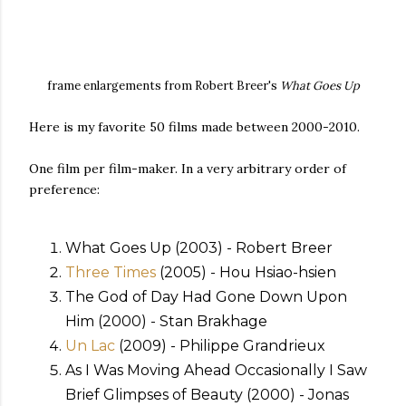
frame enlargements from Robert Breer's
What Goes Up
Here is my favorite 50 films made between 2000-2010.
One film per film-maker. In a very arbitrary order of
preference:
What Goes Up (2003) - Robert Breer
Three Times
(2005) - Hou Hsiao-hsien
The God of Day Had Gone Down Upon
Him (2000) - Stan Brakhage
Un Lac
(2009) - Philippe Grandrieux
As I Was Moving Ahead Occasionally I Saw
Brief Glimpses of Beauty (2000) - Jonas