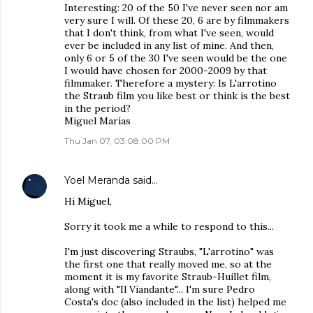
Interesting: 20 of the 50 I've never seen nor am
very sure I will. Of these 20, 6 are by filmmakers
that I don't think, from what I've seen, would
ever be included in any list of mine. And then,
only 6 or 5 of the 30 I've seen would be the one
I would have chosen for 2000-2009 by that
filmmaker. Therefore a mystery: Is L'arrotino
the Straub film you like best or think is the best
in the period?
Miguel Marías
Thu Jan 07, 03:08:00 PM
Yoel Meranda
said…
Hi Miguel,
Sorry it took me a while to respond to this...
I'm just discovering Straubs, "L'arrotino" was
the first one that really moved me, so at the
moment it is my favorite Straub-Huillet film,
along with "Il Viandante"... I'm sure Pedro
Costa's doc (also included in the list) helped me