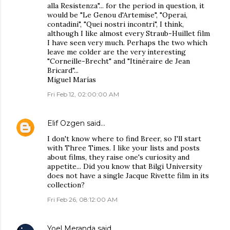
alla Resistenza"... for the period in question, it
would be "Le Genou d'Artemise", "Operai,
contadini", "Quei nostri incontri", I think,
although I like almost every Straub-Huillet film
I have seen very much. Perhaps the two which
leave me colder are the very interesting
"Corneille-Brecht" and "Itinéraire de Jean
Bricard"...
Miguel Marías
Fri Feb 12, 02:00:00 AM
Elif Ozgen
said…
I don't know where to find Breer, so I'll start
with Three Times. I like your lists and posts
about films, they raise one's curiosity and
appetite... Did you know that Bilgi University
does not have a single Jacque Rivette film in its
collection?
Fri Feb 26, 08:12:00 AM
Yoel Meranda
said…