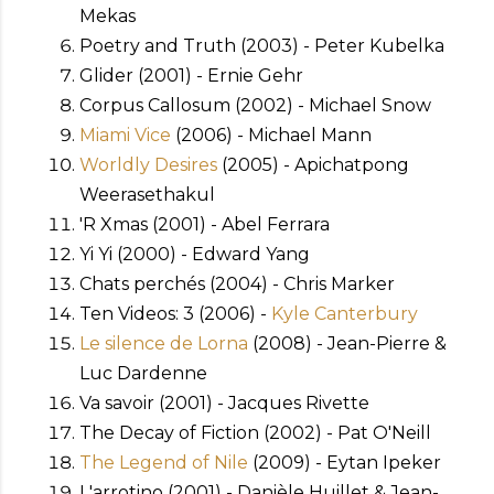
Mekas
Poetry and Truth (2003) - Peter Kubelka
Glider (2001) - Ernie Gehr
Corpus Callosum (2002) - Michael Snow
Miami Vice
(2006) - Michael Mann
Worldly Desires
(2005) - Apichatpong
Weerasethakul
'R Xmas (2001) - Abel Ferrara
Yi Yi (2000) - Edward Yang
Chats perchés (2004) - Chris Marker
Ten Videos: 3 (2006) -
Kyle Canterbury
Le silence de Lorna
(2008) - Jean-Pierre &
Luc Dardenne
Va savoir (2001) - Jacques Rivette
The Decay of Fiction (2002) - Pat O'Neill
The Legend of Nile
(2009) - Eytan Ipeker
L'arrotino (2001) - Danièle Huillet & Jean-