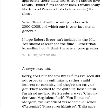
appreciate these much more. Now I should give
Straub-Huillet films another look. I would really
like to read Pavese's texts before seeing the
films...
What Straub-Huillet would you choose for
2000-2009, and which one is your favorite in
general?
I hope Robert Breer isn't included in the 20...
You should at least see the films... Other than
Rossellini, I don't think there is anyone greater.
Sat Jan 30, 01:13:00 PM
Anonymous said…
Sorry, Yoel, but the few Breer films I've seen did
not provoke my enthusiasm, rather a mild
interest or curiosity, and they're not easy to
get. They seemed to me quite un-Rossellinian...
I'm afraid my favorite Straubs are yet "Chronik
der Anna Magdalena Bach", "Von Heute auf
Morgen", "Sicilia!", "Nicht versöhnt", "Le Genou
d'Artemide", "Klassenverhältnisse", "Dalla nube