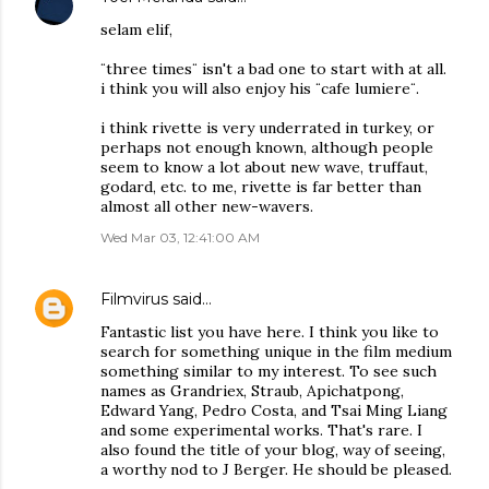
selam elif,
¨three times¨ isn't a bad one to start with at all.
i think you will also enjoy his ¨cafe lumiere¨.
i think rivette is very underrated in turkey, or
perhaps not enough known, although people
seem to know a lot about new wave, truffaut,
godard, etc. to me, rivette is far better than
almost all other new-wavers.
Wed Mar 03, 12:41:00 AM
Filmvirus
said…
Fantastic list you have here. I think you like to
search for something unique in the film medium
something similar to my interest. To see such
names as Grandriex, Straub, Apichatpong,
Edward Yang, Pedro Costa, and Tsai Ming Liang
and some experimental works. That's rare. I
also found the title of your blog, way of seeing,
a worthy nod to J Berger. He should be pleased.