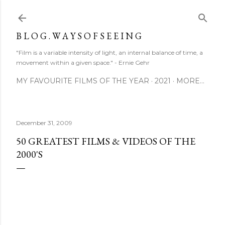
Skip to main content
B L O G . W A Y S O F S E E I N G
"Film is a variable intensity of light, an internal balance of time, a
movement within a given space." - Ernie Gehr
MY FAVOURITE FILMS OF THE YEAR
2021
MORE…
December 31, 2009
50 GREATEST FILMS & VIDEOS OF THE
2000'S