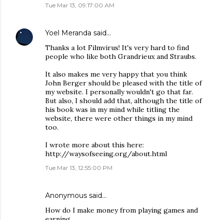
Tue Mar 13, 09:17:00 AM
Yoel Meranda
said…
Thanks a lot Filmvirus! It's very hard to find
people who like both Grandrieux and Straubs.
It also makes me very happy that you think
John Berger should be pleased with the title of
my website. I personally wouldn't go that far.
But also, I should add that, although the title of
his book was in my mind while titling the
website, there were other things in my mind
too.
I wrote more about this here:
http://waysofseeing.org/about.html
Tue Mar 13, 12:55:00 PM
Anonymous said…
How do I make money from playing games and
earning