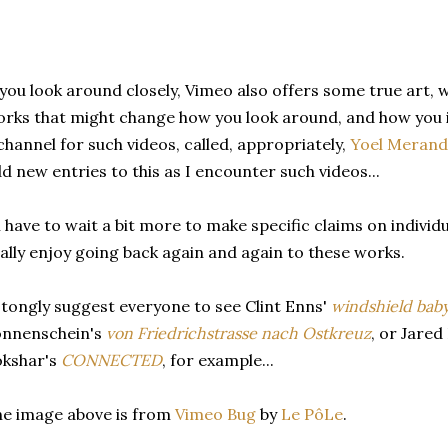
 you look around closely, Vimeo also offers some true art, 
rks that might change how you look around, and how you i
channel for such videos, called, appropriately,
Yoel Meranda
d new entries to this as I encounter such videos...
ll have to wait a bit more to make specific claims on individu
ally enjoy going back again and again to these works.
stongly suggest everyone to see Clint Enns'
windshield bab
onnenschein's
von Friedrichstrasse nach Ostkreuz
, or Jared
okshar's
CONNECTED
, for example...
e image above is from
Vimeo Bug
by
Le PôLe
.