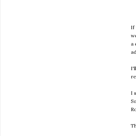
If
wo
a 
ad
I'
re
I 
S
R
Th