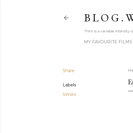
B L O G . W
"Film is a variable intensity
MY FAVOURITE FILMS
Share
Ma
F
Labels
Vimeo