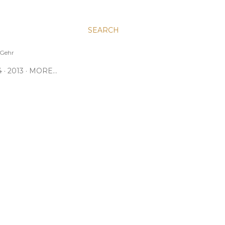
SEARCH
e Gehr
4
2013
MORE…