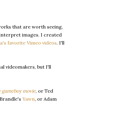
works that are worth seeing,
nterpret images. I created
's favorite Vimeo videos
. I'll
al videomakers, but I'll
y gameboy movie
, or
Ted
 Brandle's
Yawn
, or Adam