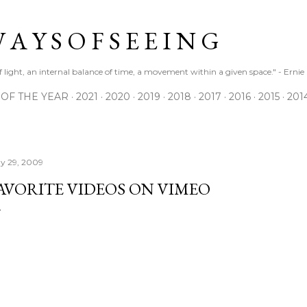
Skip to main content
 A Y S O F S E E I N G
 of light, an internal balance of time, a movement within a given space." - Erni
 OF THE YEAR
2021
2020
2019
2018
2017
2016
2015
201
y 29, 2009
AVORITE VIDEOS ON VIMEO