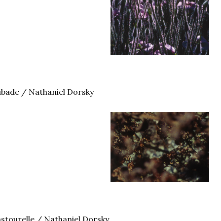
bade / Nathaniel Dorsky
stourelle / Nathaniel Dorsky