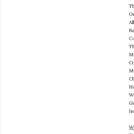
Th
Ou
Al
Ba
C
Th
M
Ci
M
Ch
H
Wa
Go
In
W