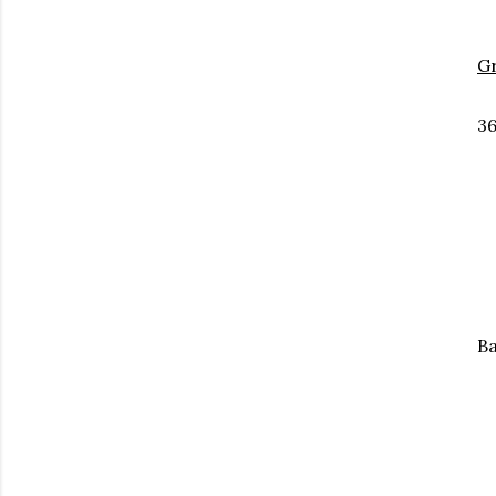
G
36
Ba