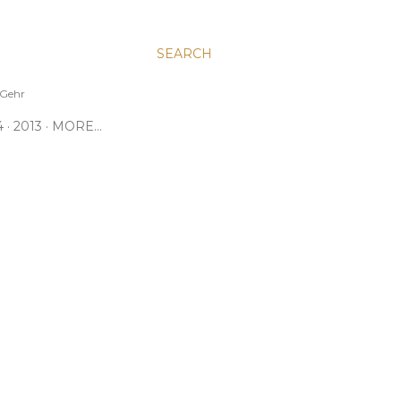
SEARCH
e Gehr
4
2013
MORE…