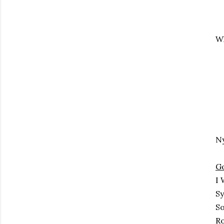
Wh
N
G
I 
Sy
So
Ro