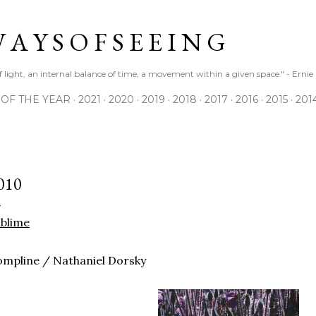
Skip to main content
 A Y S O F S E E I N G
 of light, an internal balance of time, a movement within a given space." - Erni
 OF THE YEAR
2021
2020
2019
2018
2017
2016
2015
201
010
blime
mpline / Nathaniel Dorsky