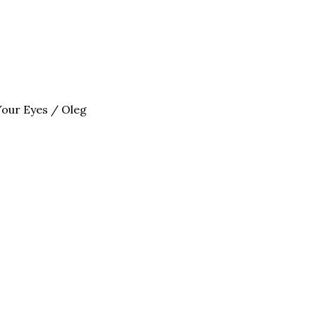
Your Eyes / Oleg