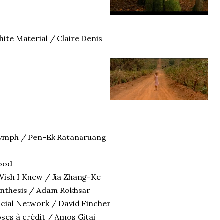
ite Material / Claire Denis
ymph / Pen-Ek Ratanaruang
ood
Wish I Knew / Jia Zhang-Ke
nthesis / Adam Rokhsar
cial Network / David Fincher
ses à crédit / Amos Gitai