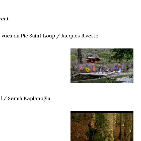
reat
 vues du Pic Saint Loup / Jacques Rivette
l / Semih Kaplanoğlu