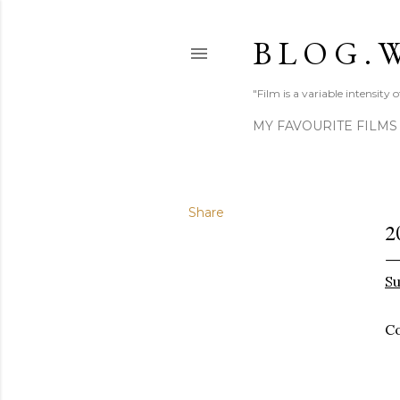
B L O G . W
"Film is a variable intensity
MY FAVOURITE FILMS
Share
2
Su
Co