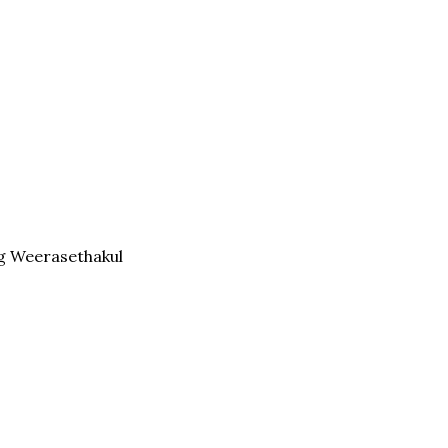
g Weerasethakul