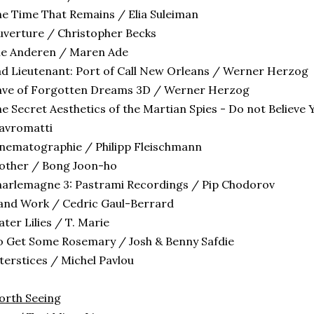
e Time That Remains / Elia Suleiman
verture / Christopher Becks
le Anderen / Maren Ade
d Lieutenant: Port of Call New Orleans / Werner Herzog
ave of Forgotten Dreams 3D / Werner Herzog
e Secret Aesthetics of the Martian Spies - Do not Believe 
avromatti
nematographie / Philipp Fleischmann
other / Bong Joon-ho
arlemagne 3: Pastrami Recordings / Pip Chodorov
and Work / Cedric Gaul-Berrard
ter Lilies / T. Marie
 Get Some Rosemary / Josh & Benny Safdie
terstices / Michel Pavlou
orth Seeing