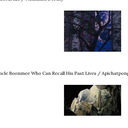
cle Boonmee Who Can Recall His Past Lives / Apichatpon