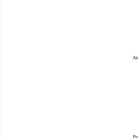
Au
Pa