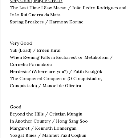
Very Good, Maybe Great?
The Last Time I Saw Macao / João Pedro Rodrigues and
João Rui Guerra da Mata
Spring Breakers / Harmony Korine
Very Good
Yük (Load) / Erden Kıral
When Evening Falls in Bucharest or Metabolism /
Corneliu Porumboiu
Nerdesin? (Where are you?) / Fatih Kızılgök
The Conquered Conqueror (O Conquistador,
Conquistado) / Manoel de Oliveira
Good
Beyond the Hills /
Cristian Mungiu
In Another Country / Hong Sang Soo
Margaret / Kenneth Lonnergan
Yozgat Blues / Mahmut Fazıl Coşkun