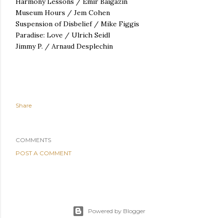
Harmony Lessons /
Emir Baigazin
Museum Hours / Jem Cohen
Suspension of Disbelief / Mike Figgis
Paradise: Love / Ulrich Seidl
Jimmy P. / Arnaud Desplechin
Share
COMMENTS
POST A COMMENT
Powered by Blogger