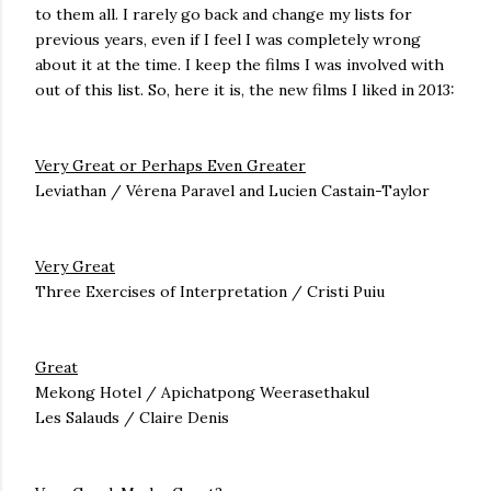
to them all. I rarely go back and change my lists for
previous years, even if I feel I was completely wrong
about it at the time. I keep the films I was involved with
out of this list. So, here it is, the new films I liked in 2013:
Very Great or Perhaps Even Greater
Leviathan / Vérena Paravel and Lucien Castain-Taylor
Very Great
Three Exercises of Interpretation / Cristi Puiu
Great
Mekong Hotel / Apichatpong Weerasethakul
Les Salauds / Claire Denis