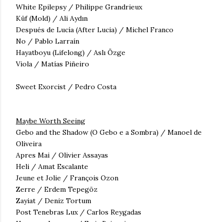
White Epilepsy / Philippe Grandrieux
Küf (Mold) / Ali Aydın
Después de Lucía (After Lucia) / Michel Franco
No / Pablo
Larraín
Hayatboyu (Lifelong) / Aslı Özge
Viola /
Matías Piñeiro
Sweet Exorcist / Pedro Costa
Maybe Worth Seeing
Gebo and the Shadow (O Gebo e a Sombra) / Manoel de
Oliveira
Apres Mai / Olivier Assayas
Heli / Amat Escalante
Jeune et Jolie / François Ozon
Zerre / Erdem Tepegöz
Zayiat / Deniz Tortum
Post Tenebras Lux / Carlos Reygadas