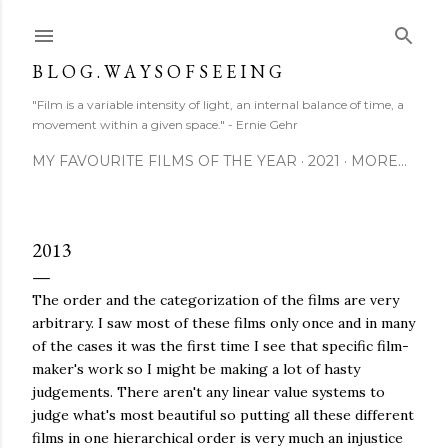
Skip to main content
B L O G . W A Y S O F S E E I N G
"Film is a variable intensity of light, an internal balance of time, a
movement within a given space." - Ernie Gehr
MY FAVOURITE FILMS OF THE YEAR
2021
MORE…
2013
The order and the categorization of the films are very
arbitrary. I saw most of these films only once and in many
of the cases it was the first time I see that specific film-
maker's work so I might be making a lot of hasty
judgements. There aren't any linear value systems to
judge what's most beautiful so putting all these different
films in one hierarchical order is very much an injustice