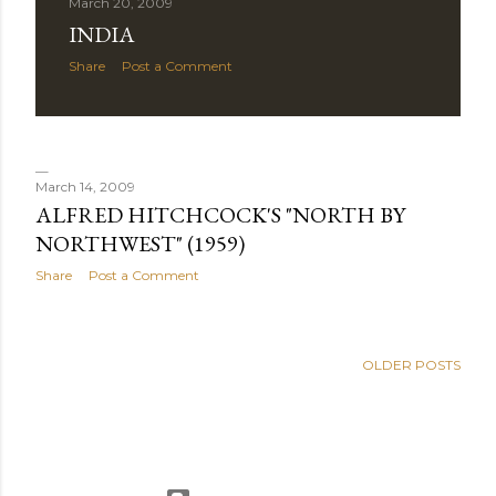
March 20, 2009
INDIA
Share
Post a Comment
March 14, 2009
ALFRED HITCHCOCK'S "NORTH BY
NORTHWEST" (1959)
Share
Post a Comment
OLDER POSTS