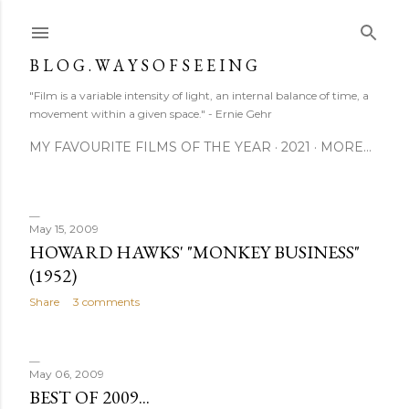
Skip to main content
B L O G . W A Y S O F S E E I N G
"Film is a variable intensity of light, an internal balance of time, a
movement within a given space." - Ernie Gehr
MY FAVOURITE FILMS OF THE YEAR
2021
MORE…
May 15, 2009
P
HOWARD HAWKS' "MONKEY BUSINESS"
(1952)
o
Share
3 comments
s
t
May 06, 2009
s
BEST OF 2009...