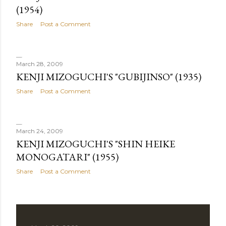
(1954)
Share
Post a Comment
March 28, 2009
KENJI MIZOGUCHI'S "GUBIJINSO" (1935)
Share
Post a Comment
March 24, 2009
KENJI MIZOGUCHI'S "SHIN HEIKE
MONOGATARI" (1955)
Share
Post a Comment