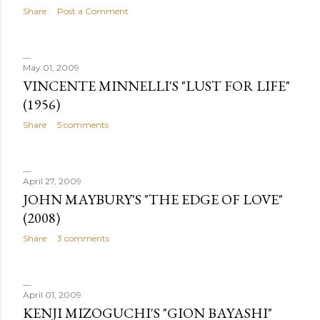
Share
Post a Comment
May 01, 2009
VINCENTE MINNELLI'S "LUST FOR LIFE"
(1956)
Share
5 comments
April 27, 2009
JOHN MAYBURY'S "THE EDGE OF LOVE"
(2008)
Share
3 comments
April 01, 2009
KENJI MIZOGUCHI'S "GION BAYASHI"