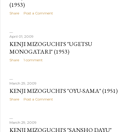
(1953)
Share
Post a Comment
April 01, 2009
KENJI MIZOGUCHI'S "UGETSU
MONOGATARI" (1953)
Share
1 comment
March 29, 2009
KENJI MIZOGUCHI'S "OYU-SAMA" (1951)
Share
Post a Comment
March 29, 2009
KENJI MIZOGUCHI'S "SANSHO DAYU"