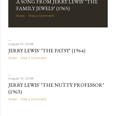
A SONG FROM JERRY LEWIS' "THE
FAMILY JEWELS" (1965)
Share
Post a Comment
August 10, 2008
JERRY LEWIS' "THE PATSY" (1964)
Share
Post a Comment
August 10, 2008
JERRY LEWIS' "THE NUTTY PROFESSOR"
(1963)
Share
Post a Comment