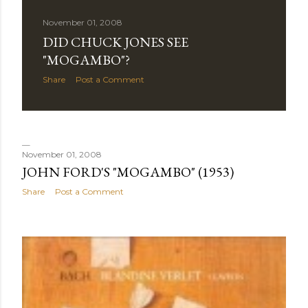
November 01, 2008
DID CHUCK JONES SEE
"MOGAMBO"?
Share
Post a Comment
November 01, 2008
JOHN FORD'S "MOGAMBO" (1953)
Share
Post a Comment