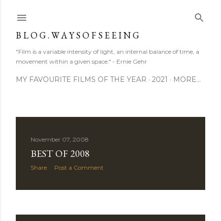
Skip to main content
B L O G . W A Y S O F S E E I N G
"Film is a variable intensity of light, an internal balance of time, a
movement within a given space." - Ernie Gehr
MY FAVOURITE FILMS OF THE YEAR
2021
MORE…
P
November 07, 2008
BEST OF 2008
o
Share
Post a Comment
s
t
s