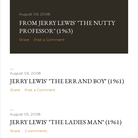
August 06, 2008
FROM JERRY LEWIS' "THE NUTTY
PROFESSOR" (1963)
Share
Post a Comment
August 06, 2008
JERRY LEWIS' "THE ERRAND BOY" (1961)
Share
Post a Comment
August 05, 2008
JERRY LEWIS' "THE LADIES MAN" (1961)
Share
2 comments