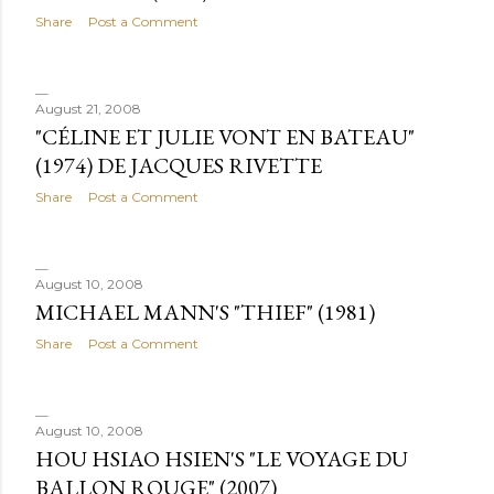
Share
Post a Comment
August 21, 2008
"CÉLINE ET JULIE VONT EN BATEAU"
(1974) DE JACQUES RIVETTE
Share
Post a Comment
August 10, 2008
MICHAEL MANN'S "THIEF" (1981)
Share
Post a Comment
August 10, 2008
HOU HSIAO HSIEN'S "LE VOYAGE DU
BALLON ROUGE" (2007)