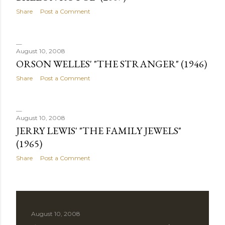
Share
Post a Comment
August 10, 2008
ORSON WELLES' "THE STRANGER" (1946)
Share
Post a Comment
August 10, 2008
JERRY LEWIS' "THE FAMILY JEWELS"
(1965)
Share
Post a Comment
August 10, 2008