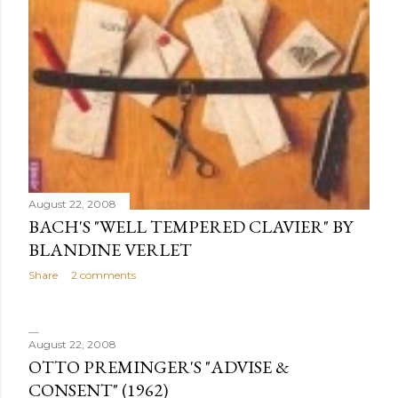
August 22, 2008
BACH'S "WELL TEMPERED CLAVIER" BY
BLANDINE VERLET
Share
2 comments
August 22, 2008
OTTO PREMINGER'S "ADVISE &
CONSENT" (1962)