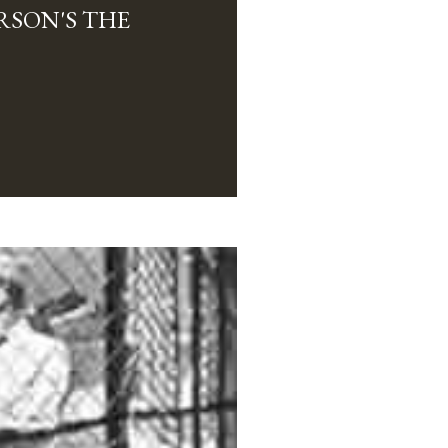
RSON'S THE