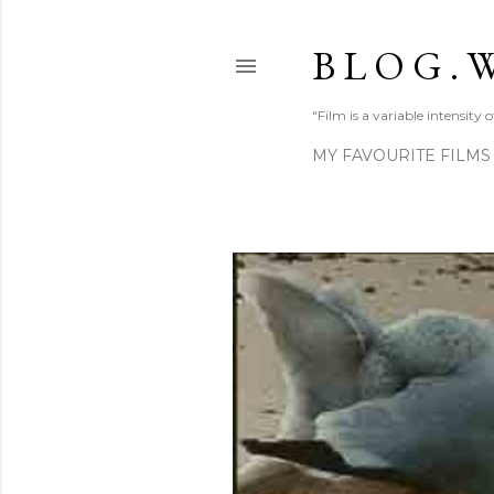
B L O G . W
"Film is a variable intensity
MY FAVOURITE FILMS
P
o
s
t
s