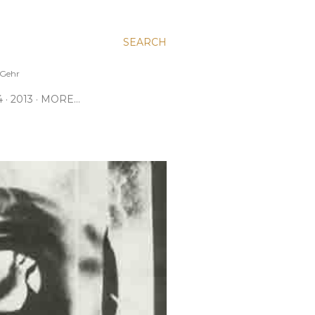
SEARCH
e Gehr
4
2013
MORE…