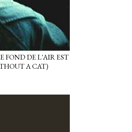
E FOND DE L'AIR EST
ITHOUT A CAT)