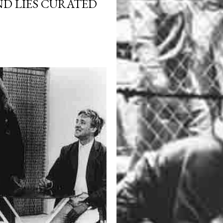
ND LIES CURATED