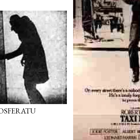
NOSFERATU