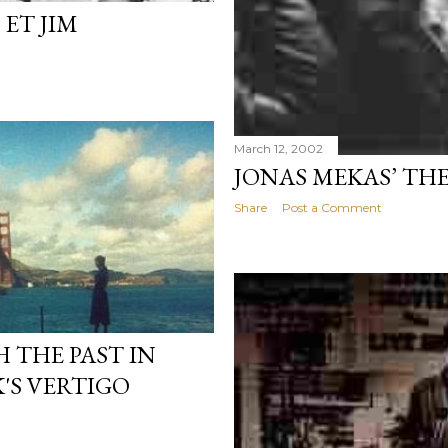
 ET JIM
March 12, 2002
JONAS MEKAS’ THE
Share
Post a Comment
 THE PAST IN
'S VERTIGO