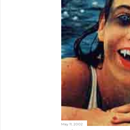
May 11, 2002