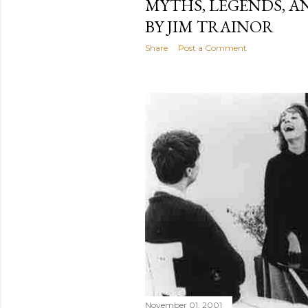
MYTHS, LEGENDS, A
BY JIM TRAINOR
Share
Post a Comment
November 01, 2001