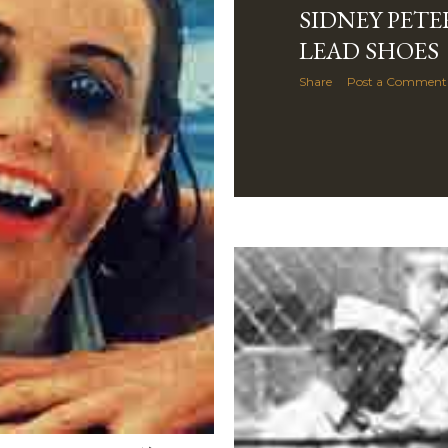
SIDNEY PETE
LEAD SHOES
Share
Post a Comment