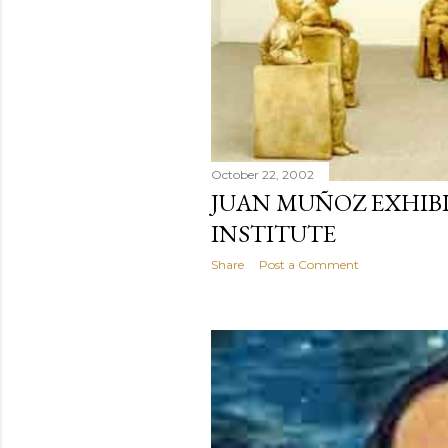
October 22, 2002
JUAN MUÑOZ EXHIBI
INSTITUTE
Share
Post a Comment