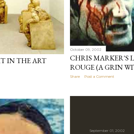
October 09, 2002
CHRIS MARKER'S L
T IN THE ART
ROUGE (A GRIN W
Share
Post a Comment
September 01, 2002