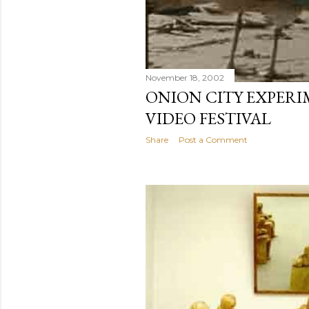
November 18, 2002
ONION CITY EXPERI
VIDEO FESTIVAL
Share
Post a Comment