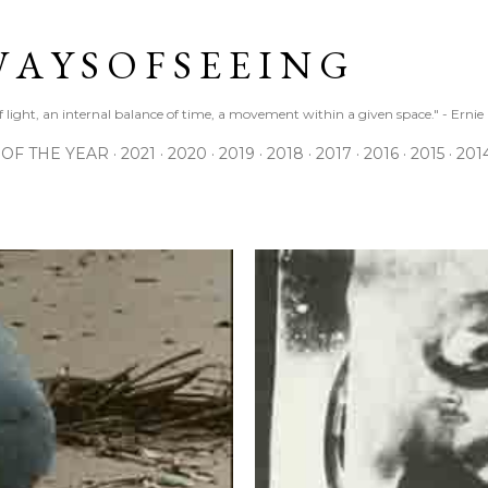
Skip to main content
 A Y S O F S E E I N G
 of light, an internal balance of time, a movement within a given space." - Erni
 OF THE YEAR
2021
2020
2019
2018
2017
2016
2015
201