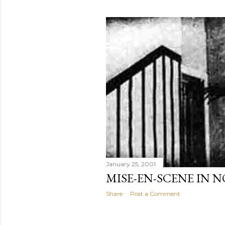
January 25, 2001
MISE-EN-SCENE IN 
Share
Post a Comment