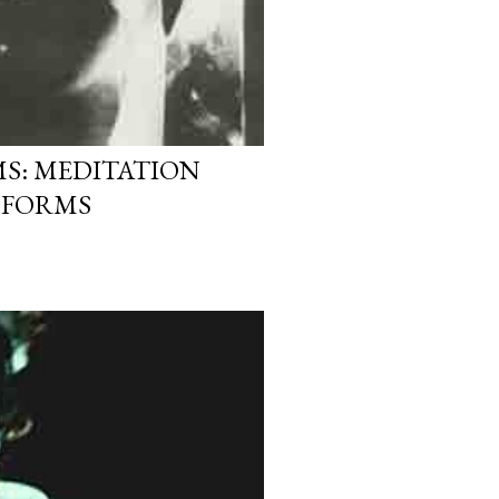
S: MEDITATION
 FORMS