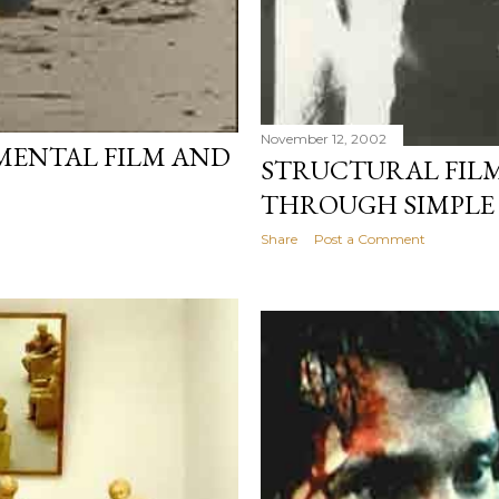
November 12, 2002
MENTAL FILM AND
STRUCTURAL FILM
THROUGH SIMPLE
Share
Post a Comment