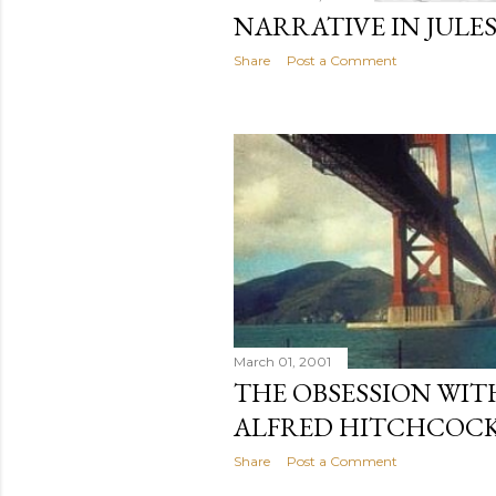
NARRATIVE IN JULES
Share
Post a Comment
March 01, 2001
THE OBSESSION WITH
ALFRED HITCHCOCK
Share
Post a Comment